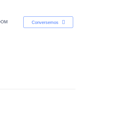
OOM
Conversemos