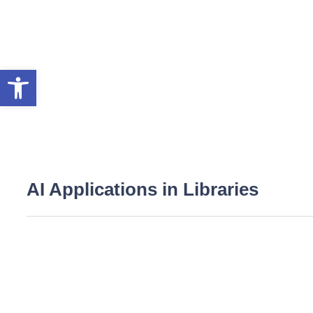
Open toolbar
AI Applications in Libraries