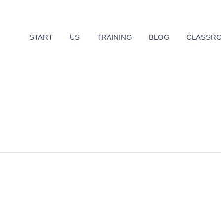
START
US
TRAINING
BLOG
CLASSR